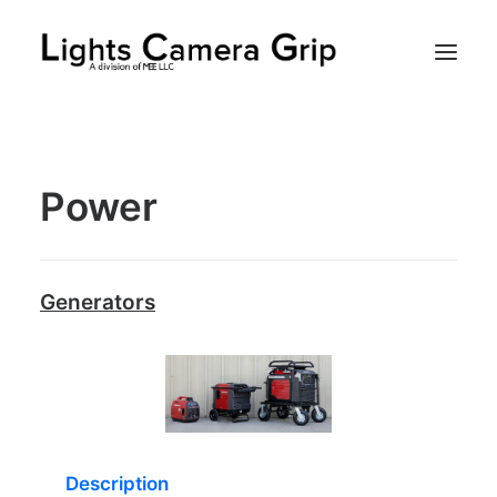
Rentals
Power
Client
Contact
Generators
Search
Description