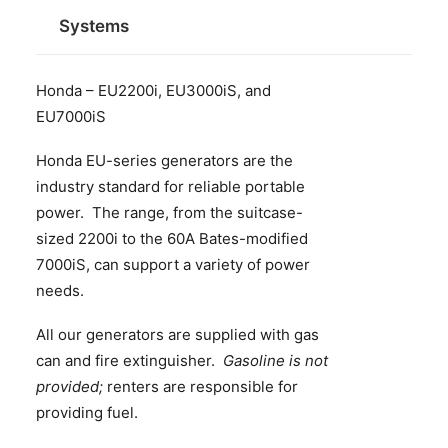
Systems
Honda – EU2200i, EU3000iS, and
EU7000iS
Honda EU-series generators are the
industry standard for reliable portable
power. The range, from the suitcase-
sized 2200i to the 60A Bates-modified
7000iS, can support a variety of power
needs.
All our generators are supplied with gas
can and fire extinguisher.
Gasoline is not
provided;
renters are responsible for
providing fuel.