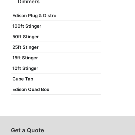
Dimmers
Edison Plug & Distro
100ft Stinger
50ft Stinger
25ft Stinger
15ft Stinger
10ft Stinger
Cube Tap
Edison Quad Box
Get a Quote