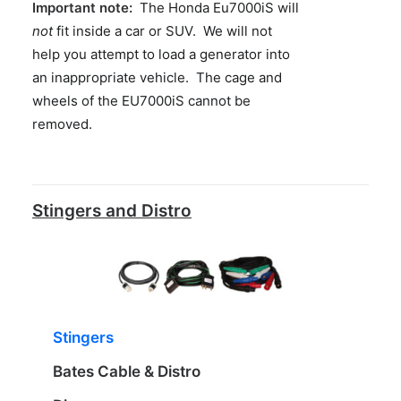
Important note:
The Honda Eu7000iS will
not
fit inside a car or SUV. We will not
help you attempt to load a generator into
an inappropriate vehicle. The cage and
wheels of the EU7000iS cannot be
removed.
Stingers and Distro
Stingers
Bates Cable & Distro