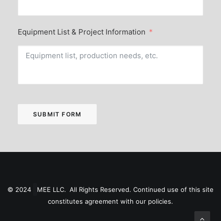
Equipment List & Project Information
SUBMIT FORM
© 2024
MEE LLC. All Rights Reserved. Continued use of this site
constitutes agreement with our
policies
.