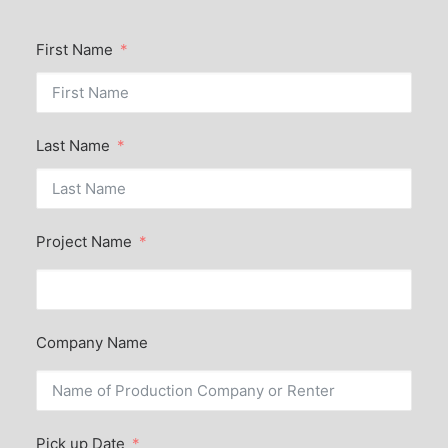
First Name
Last Name
Project Name
Company Name
Pick up Date