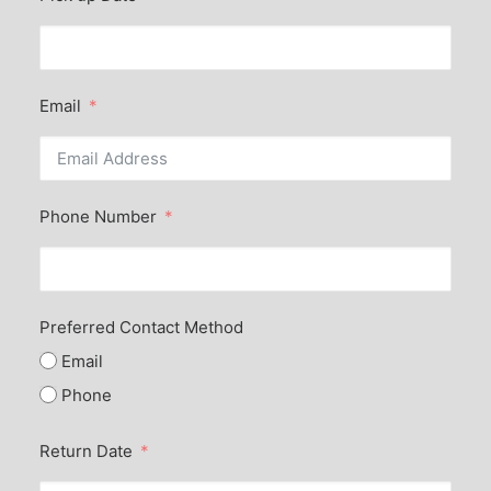
Email
Phone Number
Preferred Contact Method
Email
Phone
Return Date